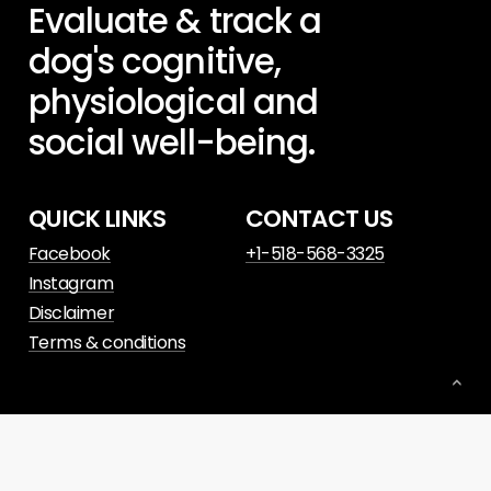
Evaluate
&
track
a
dog's
cognitive,
physiological
and
social
well-being.
QUICK LINKS
CONTACT US
Facebook
+1-518-568-3325
Instagram
Disclaimer
Terms & conditions
© 2023. Website powered by
Slant Digital
.