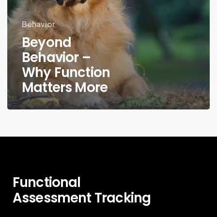
Behavior
Beyond
Behavior –
Why Function
Matters More
Functional
Assessment
Tracking