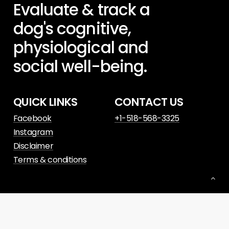
Evaluate
&
track
a
dog's
cognitive,
physiological
and
social
well-being.
QUICK LINKS
CONTACT US
Facebook
+1-518-568-3325
Instagram
Disclaimer
Terms & conditions
© 2023. Website powered by
Slant Digital
.