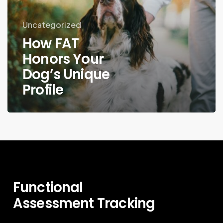
Uncategorized
How FAT
Honors Your
Dog’s Unique
Profile
Functional
Assessment
Tracking