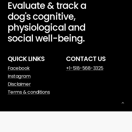
Evaluate
&
track
a
dog's
cognitive,
physiological
and
social
well-being.
QUICK LINKS
CONTACT US
Facebook
+1-518-568-3325
Instagram
Disclaimer
Terms & conditions
© 2023. Website powered by
Slant Digital
.