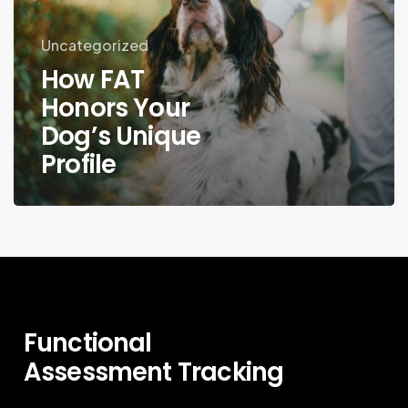
Uncategorized
How FAT
Honors Your
Dog’s Unique
Profile
Functional
Assessment
Tracking